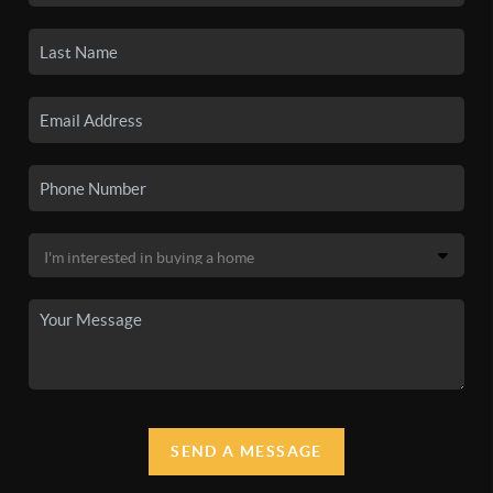
SEND A MESSAGE