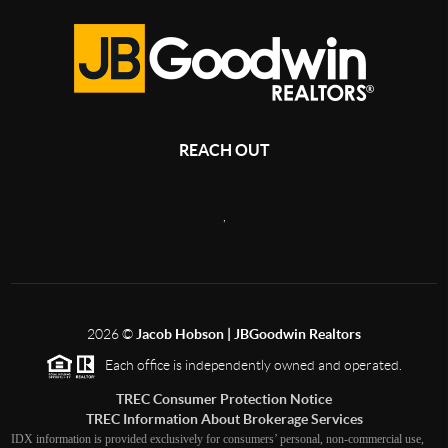
REACH OUT
,
2026
©
Jacob Hobson | JBGoodwin Realtors
Each office is independently owned and operated.
TREC Consumer Protection Notice
TREC Information About Brokerage Services
IDX information is provided exclusively for consumers’ personal, non-commercial use,