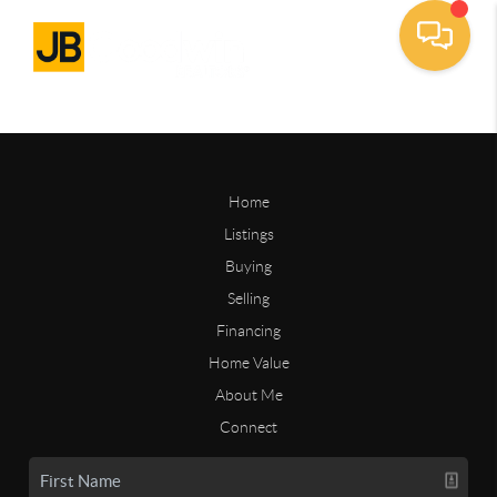
Home
Listings
Buying
Selling
Financing
Home Value
About Me
Connect