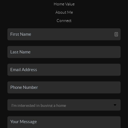
Home Value
About Me
Connect