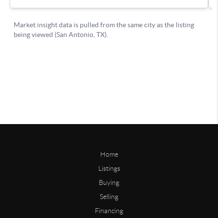
Home
Listings
Buying
Selling
Financing