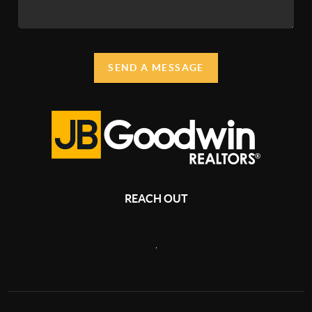
SEND A MESSAGE
REACH OUT
,