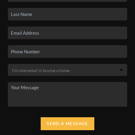
SEND A MESSAGE