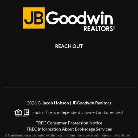
REACH OUT
,
2026
©
Jacob Hobson | JBGoodwin Realtors
Each office is independently owned and operated.
TREC Consumer Protection Notice
TREC Information About Brokerage Services
IDX information is provided exclusively for consumers’ personal, non-commercial use,