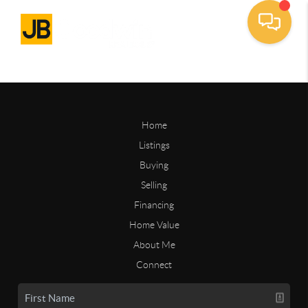
Home
Listings
Buying
Selling
Financing
Home Value
About Me
Connect