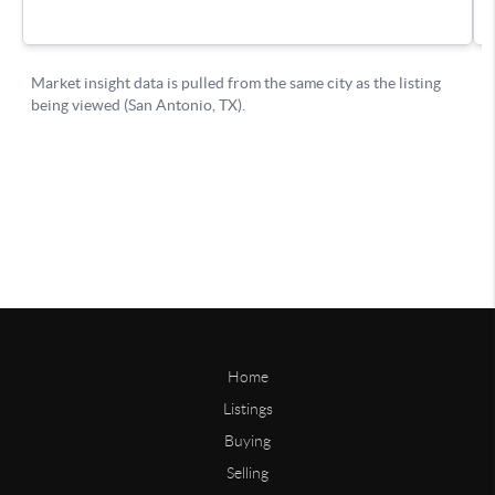
Home
Listings
Buying
Selling