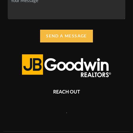
SEND A MESSAGE
REACH OUT
,