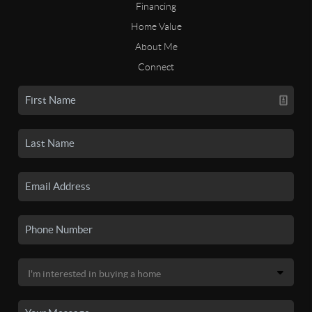
Financing
Home Value
About Me
Connect