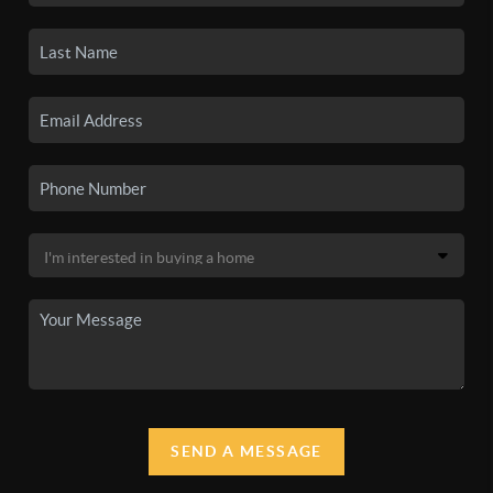
SEND A MESSAGE