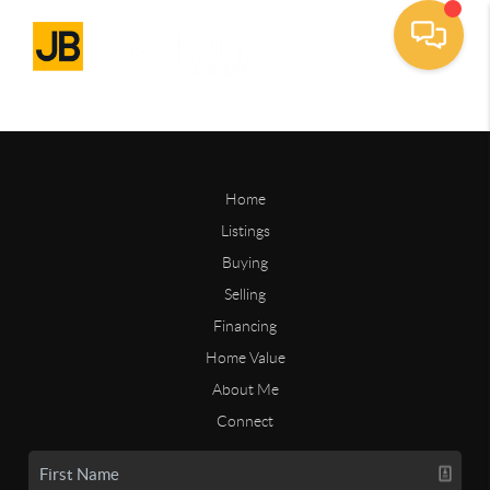
Home
Listings
Buying
Selling
Financing
Home Value
About Me
Connect