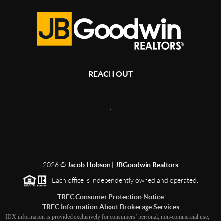
REACH OUT
,
2026
©
Jacob Hobson | JBGoodwin Realtors
Each office is independently owned and operated.
TREC Consumer Protection Notice
TREC Information About Brokerage Services
IDX information is provided exclusively for consumers’ personal, non-commercial use,