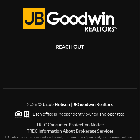
REACH OUT
,
2026
©
Jacob Hobson | JBGoodwin Realtors
Each office is independently owned and operated.
TREC Consumer Protection Notice
TREC Information About Brokerage Services
IDX information is provided exclusively for consumers’ personal, non-commercial use,