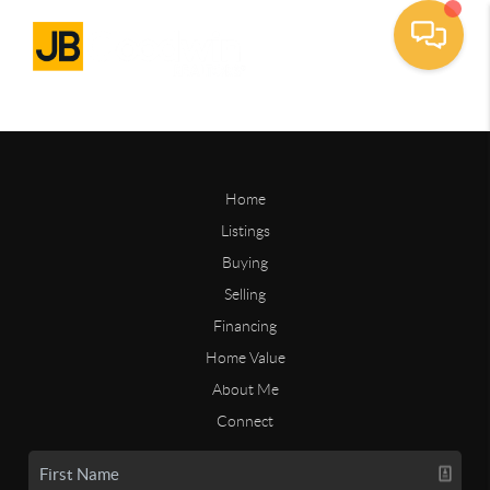
Home
Listings
Buying
Selling
Financing
Home Value
About Me
Connect