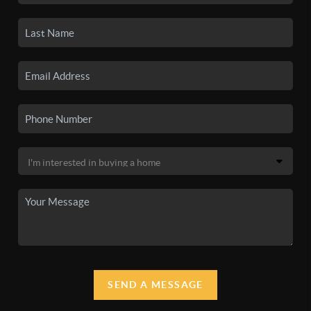
SEND A MESSAGE