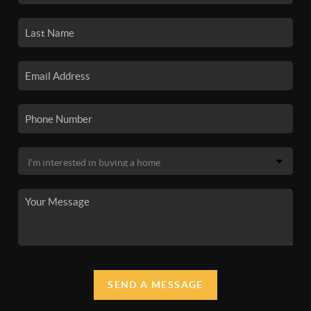
SEND A MESSAGE