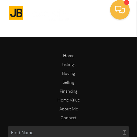
Home
Listings
Buying
Selling
Financing
Home Value
About Me
Connect