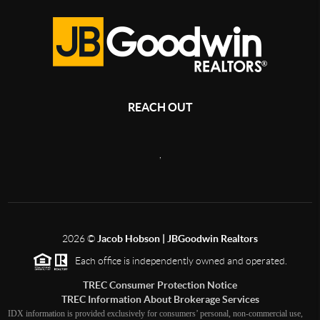
REACH OUT
,
2026
©
Jacob Hobson | JBGoodwin Realtors
Each office is independently owned and operated.
TREC Consumer Protection Notice
TREC Information About Brokerage Services
IDX information is provided exclusively for consumers’ personal, non-commercial use,