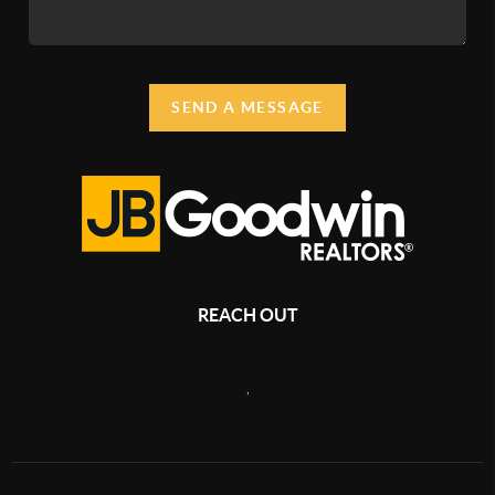
SEND A MESSAGE
REACH OUT
,