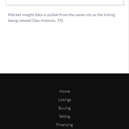
Home
Listings
Buying
Selling
Financing