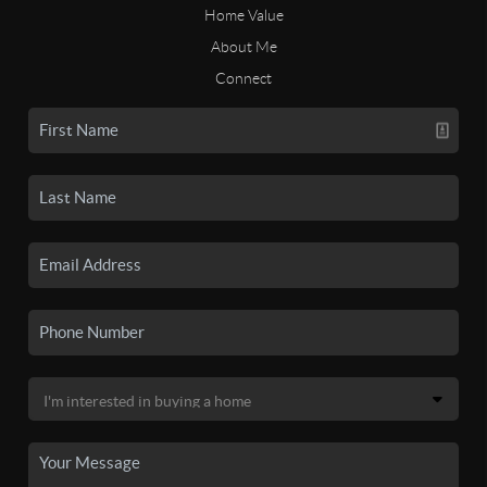
Home Value
About Me
Connect