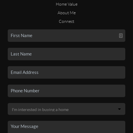
Home Value
About Me
Connect