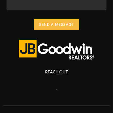
SEND A MESSAGE
REACH OUT
,