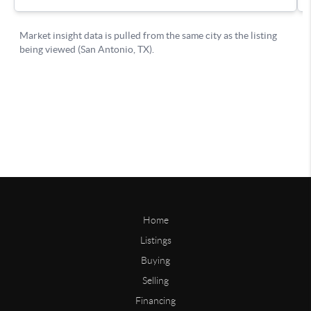
Home
Listings
Buying
Selling
Financing