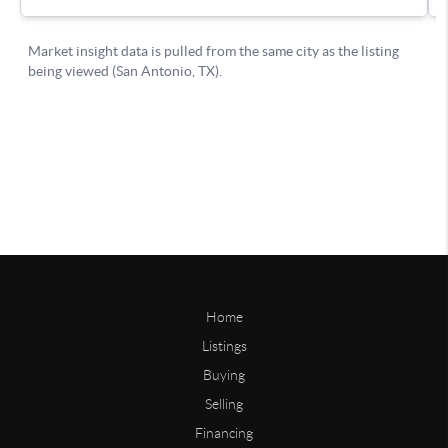
Home
Listings
Buying
Selling
Financing