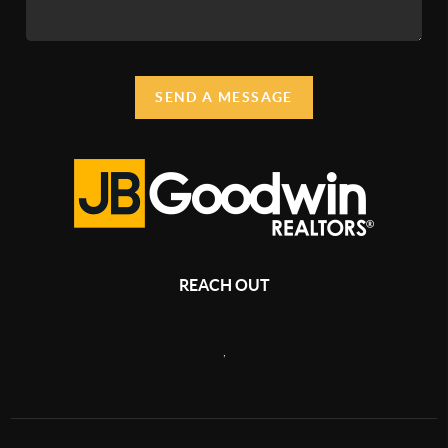
SEND A MESSAGE
REACH OUT
,