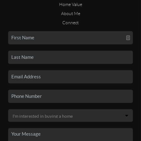
Home Value
About Me
Connect