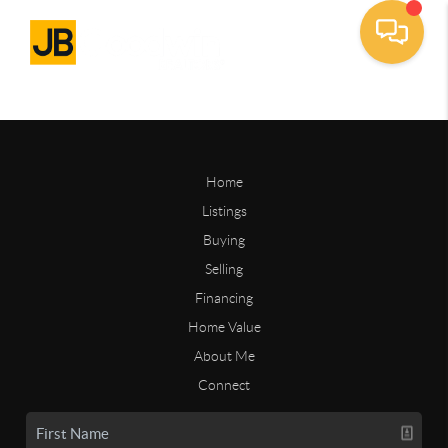
Home
Listings
Buying
Selling
Financing
Home Value
About Me
Connect