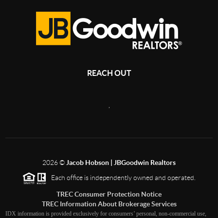
REACH OUT
,
2026
©
Jacob Hobson | JBGoodwin Realtors
Each office is independently owned and operated.
TREC Consumer Protection Notice
TREC Information About Brokerage Services
IDX information is provided exclusively for consumers’ personal, non-commercial use,