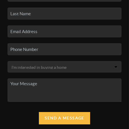
SEND A MESSAGE