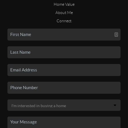
Home Value
About Me
Connect