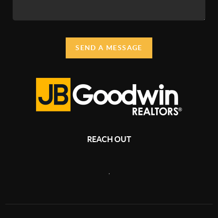
SEND A MESSAGE
REACH OUT
,