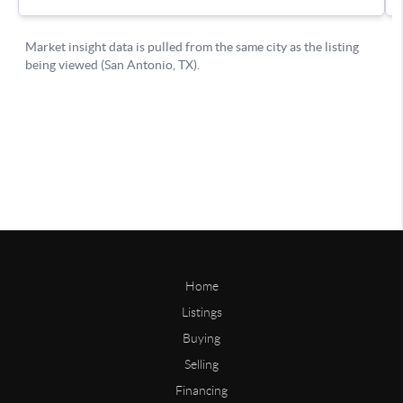
Home
Listings
Buying
Selling
Financing