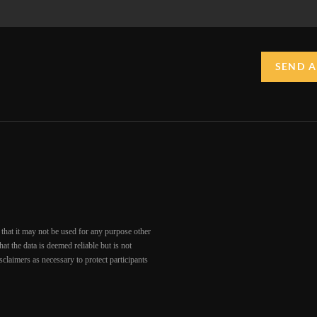
SEND A
that it may not be used for any purpose other
at the data is deemed reliable but is not
claimers as necessary to protect participants