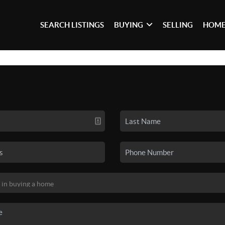
SEARCH LISTINGS
BUYING
SELLING
HOME