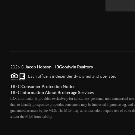
2026
©
Jacob Hobson | JBGoodwin Realtors
Each office is independently owned and operated.
TREC Consumer Protection Notice
TREC Information About Brokerage Services
IDX information is provided exclusively for consumers’ personal, non-commercial use, 
than to identify prospective properties consumers may be interested in purchasing, and th
guaranteed accurate by the MLS. The MLS may, at its discretion, require use of other dis
and/or the MLS from liability.