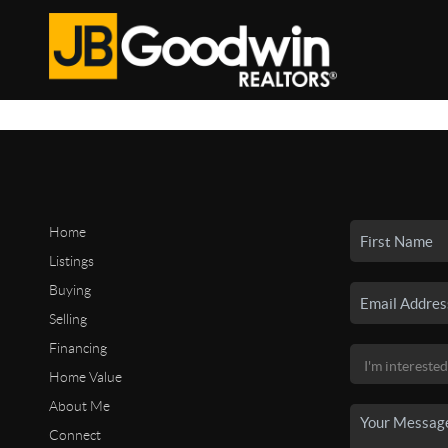
Home
Listings
Buying
Selling
Financing
Home Value
About Me
Connect