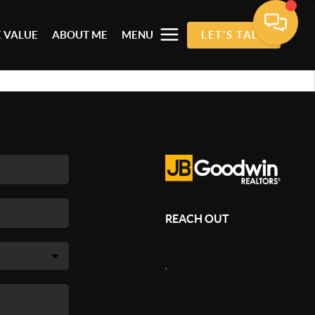
 VALUE
ABOUT ME
MENU
LET'S TALK
REACH OUT
,