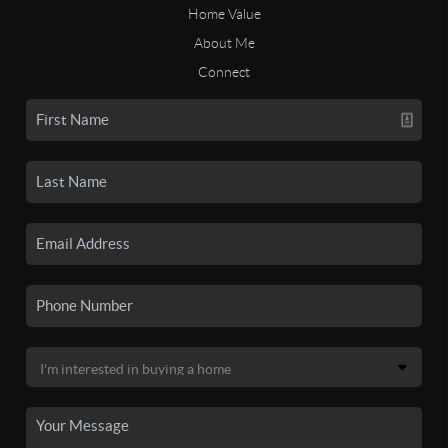
Home Value
About Me
Connect