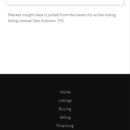
Home
Listings
Buying
Selling
Financing