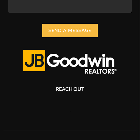
SEND A MESSAGE
REACH OUT
,