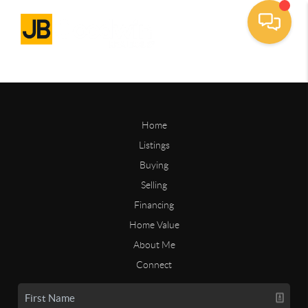
Home
Listings
Buying
Selling
Financing
Home Value
About Me
Connect