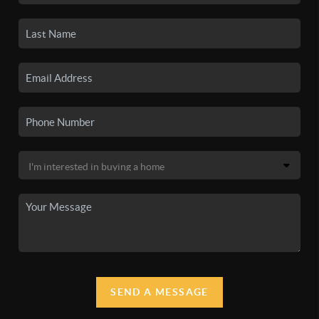
SEND A MESSAGE