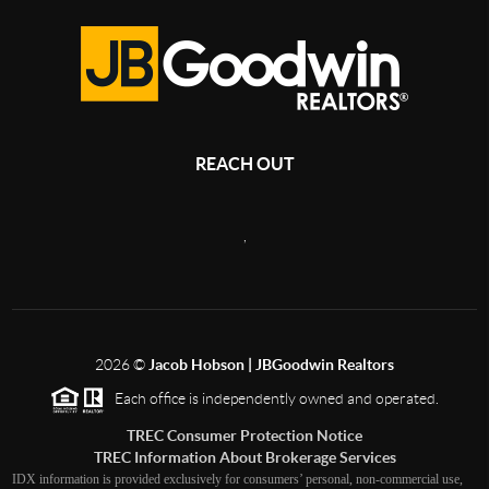
REACH OUT
,
2026
©
Jacob Hobson | JBGoodwin Realtors
Each office is independently owned and operated.
TREC Consumer Protection Notice
TREC Information About Brokerage Services
IDX information is provided exclusively for consumers’ personal, non-commercial use,