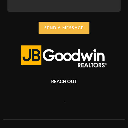
SEND A MESSAGE
REACH OUT
,