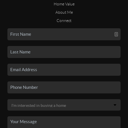
Home Value
About Me
Connect