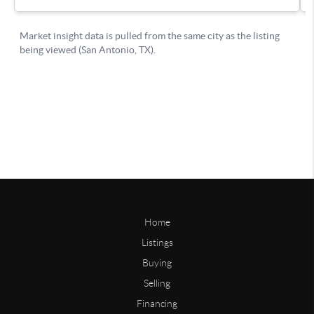
Home
Listings
Buying
Selling
Financing