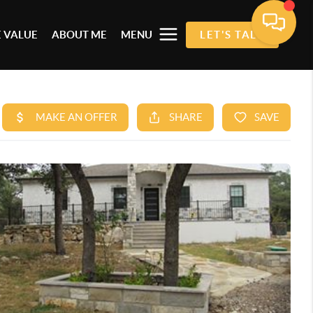
 VALUE
ABOUT ME
MENU
LET'S TALK