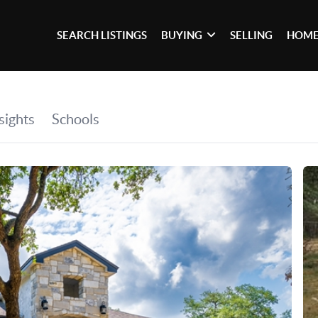
SEARCH LISTINGS
BUYING
SELLING
HOME