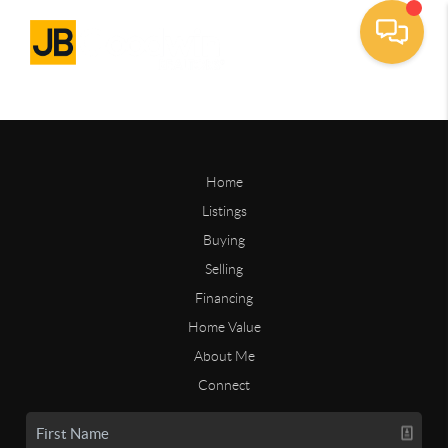
Home
Listings
Buying
Selling
Financing
Home Value
About Me
Connect