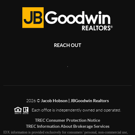
REACH OUT
,
2026
©
Jacob Hobson | JBGoodwin Realtors
Each office is independently owned and operated.
TREC Consumer Protection Notice
TREC Information About Brokerage Services
IDX information is provided exclusively for consumers’ personal, non-commercial use,