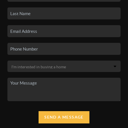
SEND A MESSAGE