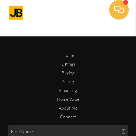
Home
Listings
Buying
Selling
Financing
Home Value
About Me
Connect