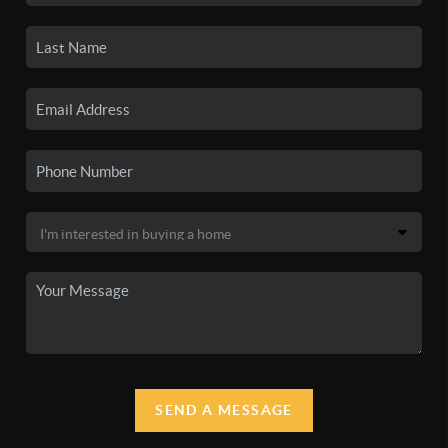
SEND A MESSAGE