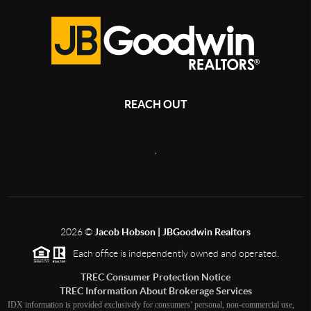
REACH OUT
,
2026
©
Jacob Hobson | JBGoodwin Realtors
Each office is independently owned and operated.
TREC Consumer Protection Notice
TREC Information About Brokerage Services
IDX information is provided exclusively for consumers’ personal, non-commercial use,