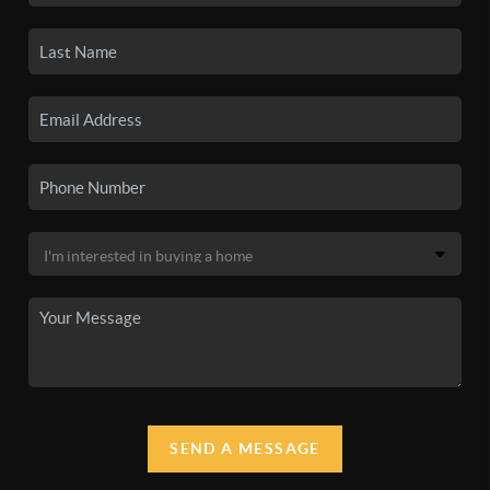
SEND A MESSAGE