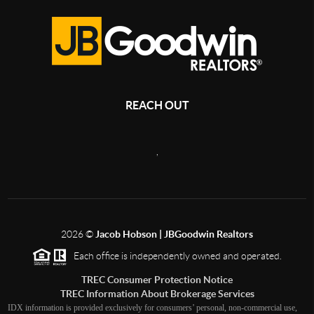
REACH OUT
,
2026
©
Jacob Hobson | JBGoodwin Realtors
Each office is independently owned and operated.
TREC Consumer Protection Notice
TREC Information About Brokerage Services
IDX information is provided exclusively for consumers’ personal, non-commercial use,