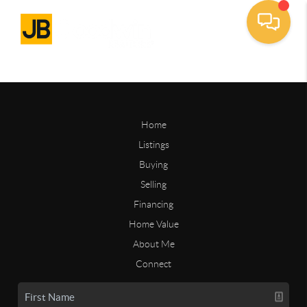
Home
Listings
Buying
Selling
Financing
Home Value
About Me
Connect