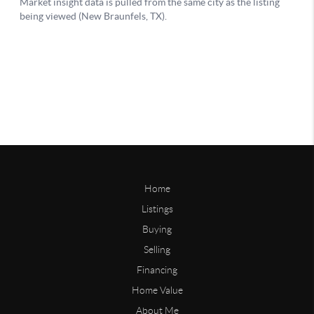
Home
Listings
Buying
Selling
Financing
Home Value
About Me