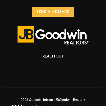
SEND A MESSAGE
REACH OUT
,
2026
©
Jacob Hobson | JBGoodwin Realtors