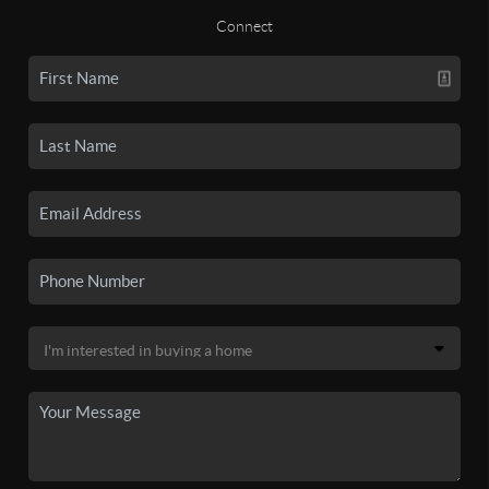
Connect