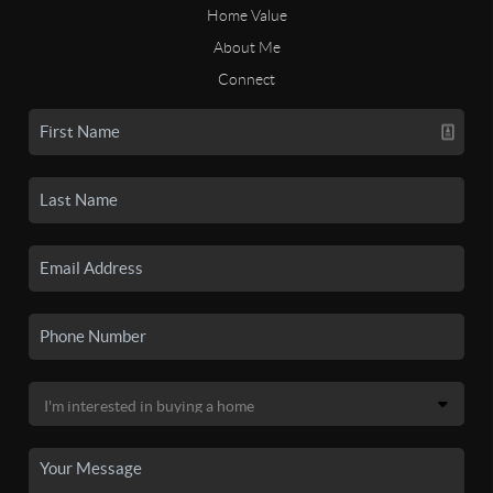
Home Value
About Me
Connect