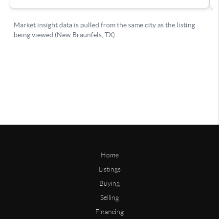
Home
Listings
Buying
Selling
Financing