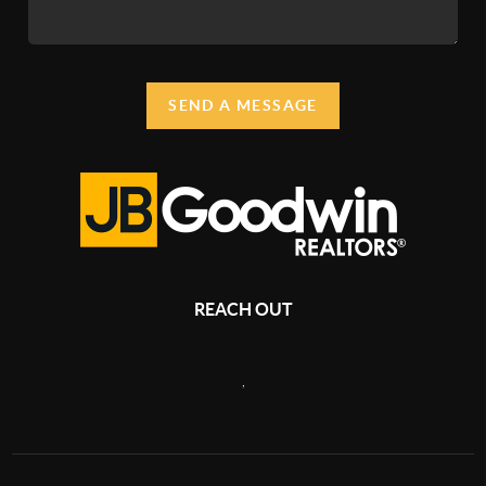
SEND A MESSAGE
REACH OUT
,