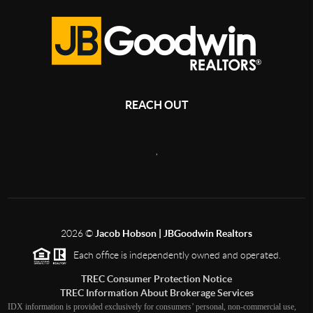
REACH OUT
,
2026
©
Jacob Hobson | JBGoodwin Realtors
Each office is independently owned and operated.
TREC Consumer Protection Notice
TREC Information About Brokerage Services
IDX information is provided exclusively for consumers’ personal, non-commercial use,