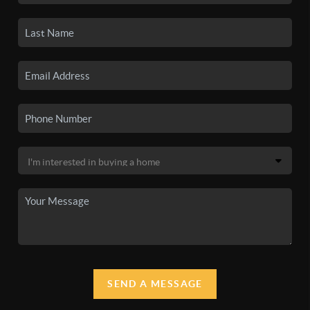
SEND A MESSAGE