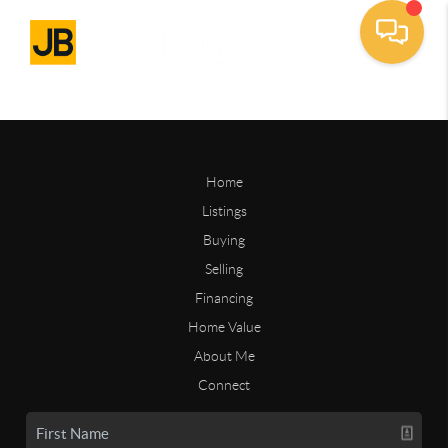
Home
Listings
Buying
Selling
Financing
Home Value
About Me
Connect