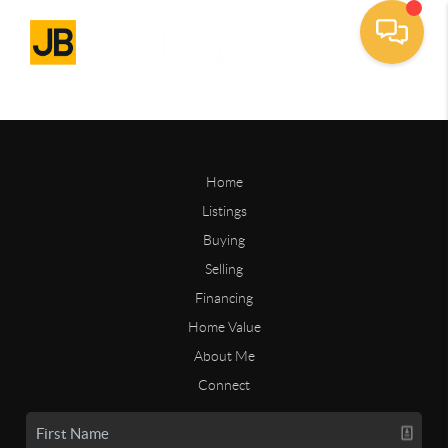
Home
Listings
Buying
Selling
Financing
Home Value
About Me
Connect