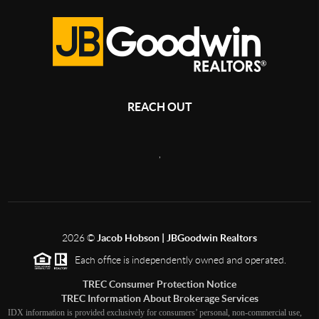
REACH OUT
,
2026
©
Jacob Hobson | JBGoodwin Realtors
Each office is independently owned and operated.
TREC Consumer Protection Notice
TREC Information About Brokerage Services
IDX information is provided exclusively for consumers’ personal, non-commercial use,