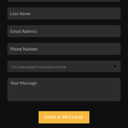
SEND A MESSAGE