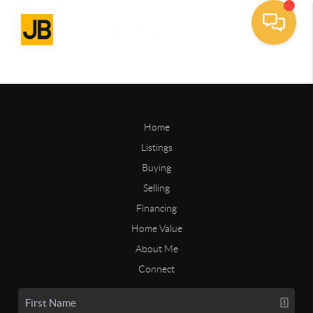
Home
Listings
Buying
Selling
Financing
Home Value
About Me
Connect