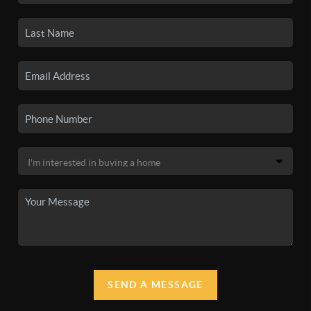
SEND A MESSAGE