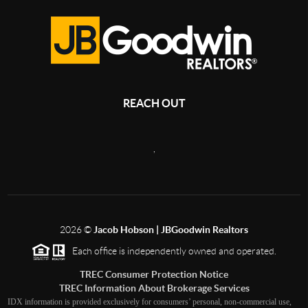
REACH OUT
,
2026
©
Jacob Hobson | JBGoodwin Realtors
Each office is independently owned and operated.
TREC Consumer Protection Notice
TREC Information About Brokerage Services
IDX information is provided exclusively for consumers’ personal, non-commercial use,