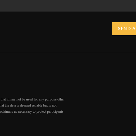
SEND A
that it may not be used for any purpose other
at the data is deemed reliable but is not
claimers as necessary to protect participants