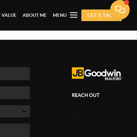
 VALUE
ABOUT ME
MENU
LET'S TALK
REACH OUT
,