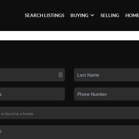
SEARCH LISTINGS
BUYING
SELLING
HOME