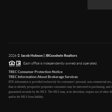
2026
©
Jacob Hobson | JBGoodwin Realtors
Each office is independently owned and operated.
TREC Consumer Protection Notice
TREC Information About Brokerage Services
IDX information is provided exclusively for consumers’ personal, non-commercial use, 
than to identify prospective properties consumers may be interested in purchasing, and th
guaranteed accurate by the MLS. The MLS may, at its discretion, require use of other dis
and/or the MLS from liability.