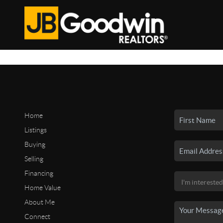
Home
Listings
Buying
Selling
Financing
Home Value
About Me
Connect