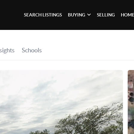
SEARCH LISTINGS
BUYING
SELLING
HOME