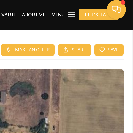
 VALUE
ABOUT ME
MENU
LET'S TALK