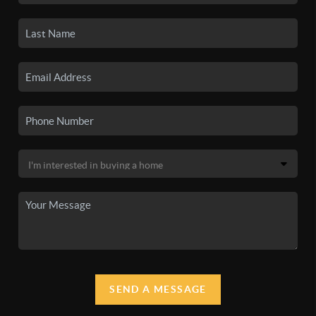
SEND A MESSAGE