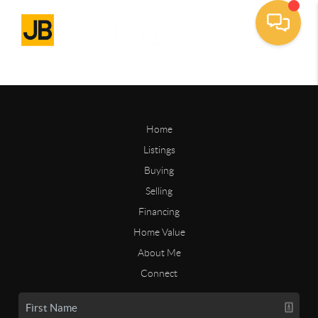
Home
Listings
Buying
Selling
Financing
Home Value
About Me
Connect