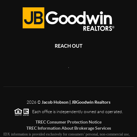
REACH OUT
,
2026
©
Jacob Hobson | JBGoodwin Realtors
Each office is independently owned and operated.
TREC Consumer Protection Notice
TREC Information About Brokerage Services
IDX information is provided exclusively for consumers’ personal, non-commercial use,