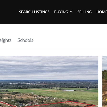
SEARCH LISTINGS
BUYING
SELLING
HOME