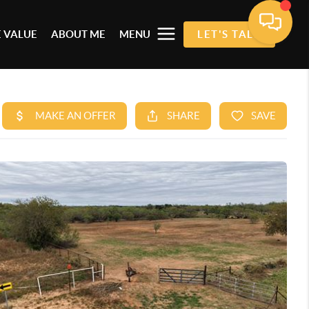
 VALUE
ABOUT ME
MENU
LET'S TALK