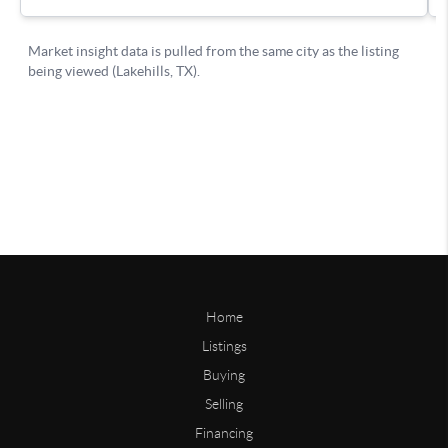
Home
Listings
Buying
Selling
Financing