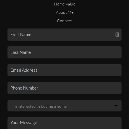
Home Value
About Me
Connect