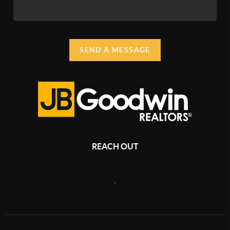
SEND A MESSAGE
REACH OUT
,