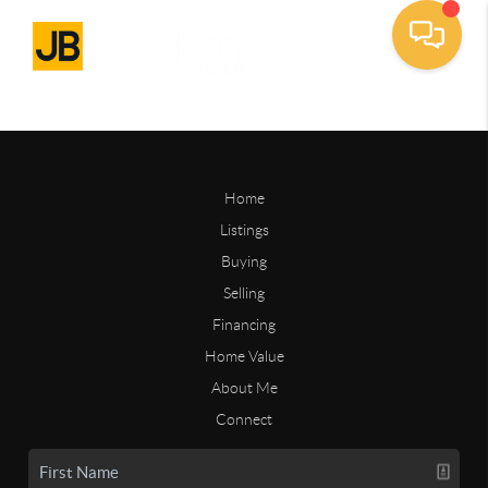
Home
Listings
Buying
Selling
Financing
Home Value
About Me
Connect