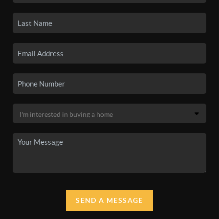
SEND A MESSAGE