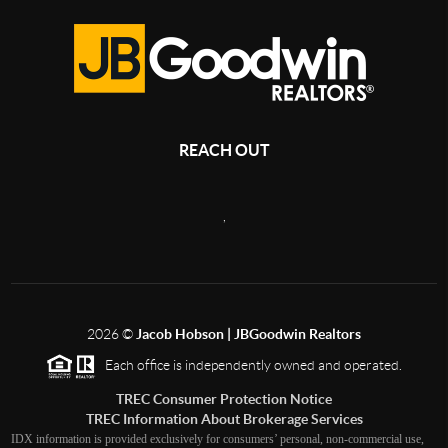
REACH OUT
,
2026
©
Jacob Hobson | JBGoodwin Realtors
Each office is independently owned and operated.
TREC Consumer Protection Notice
TREC Information About Brokerage Services
IDX information is provided exclusively for consumers’ personal, non-commercial use,