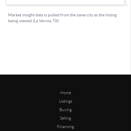
Home
Listings
Buying
Selling
Financing