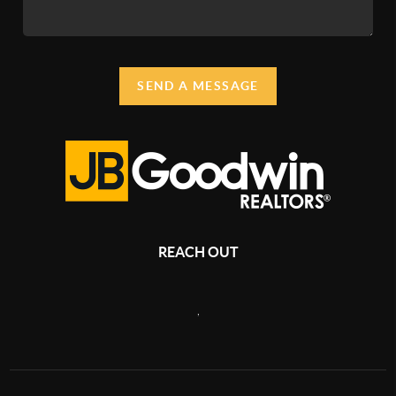
SEND A MESSAGE
REACH OUT
,