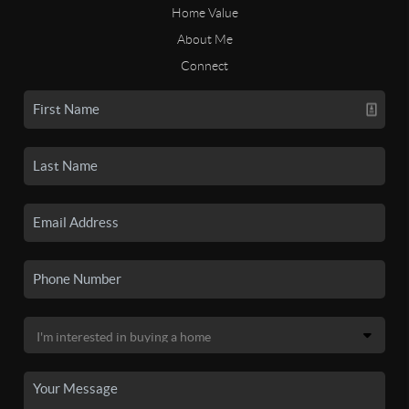
Home Value
About Me
Connect