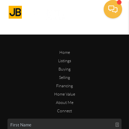
Home
Listings
Buying
Selling
Financing
Home Value
About Me
Connect