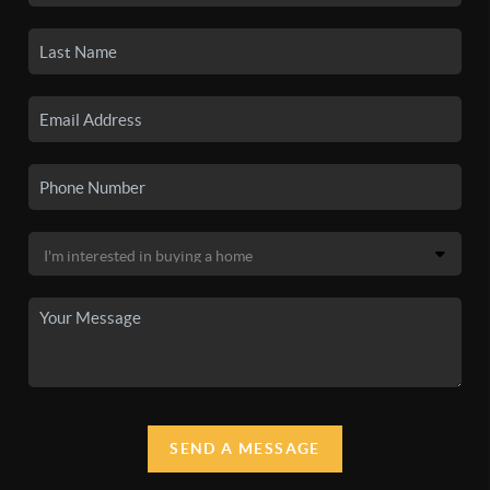
SEND A MESSAGE