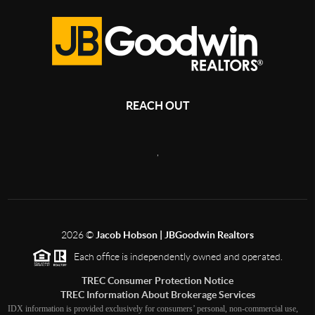
REACH OUT
,
2026
©
Jacob Hobson | JBGoodwin Realtors
Each office is independently owned and operated.
TREC Consumer Protection Notice
TREC Information About Brokerage Services
IDX information is provided exclusively for consumers’ personal, non-commercial use,