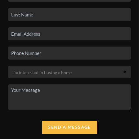
SEND A MESSAGE