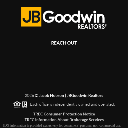
REACH OUT
,
2026
©
Jacob Hobson | JBGoodwin Realtors
Each office is independently owned and operated.
TREC Consumer Protection Notice
TREC Information About Brokerage Services
IDX information is provided exclusively for consumers’ personal, non-commercial use,