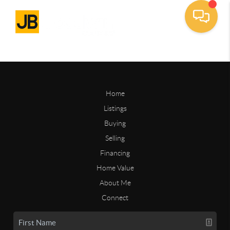
Home
Listings
Buying
Selling
Financing
Home Value
About Me
Connect