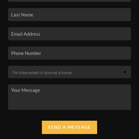
SEND A MESSAGE