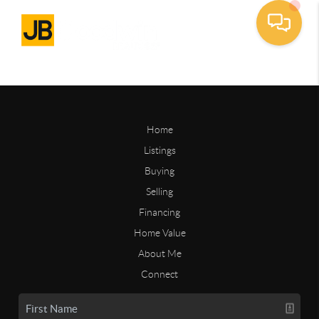
Home
Listings
Buying
Selling
Financing
Home Value
About Me
Connect