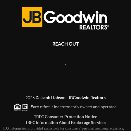
REACH OUT
,
2026
©
Jacob Hobson | JBGoodwin Realtors
Each office is independently owned and operated.
TREC Consumer Protection Notice
TREC Information About Brokerage Services
IDX information is provided exclusively for consumers’ personal, non-commercial use,