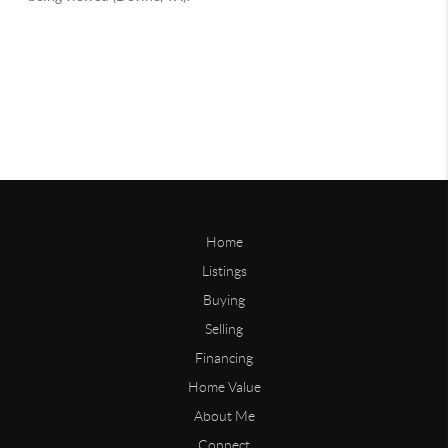
Home
Listings
Buying
Selling
Financing
Home Value
About Me
Connect