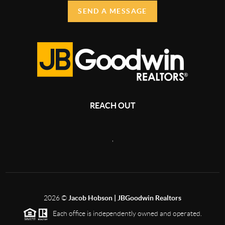
SEND A MESSAGE
REACH OUT
,
2026
©
Jacob Hobson | JBGoodwin Realtors
Each office is independently owned and operated.