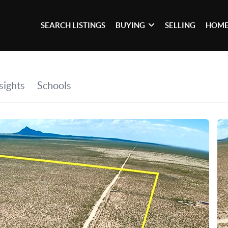
SEARCH LISTINGS
BUYING
SELLING
HOME