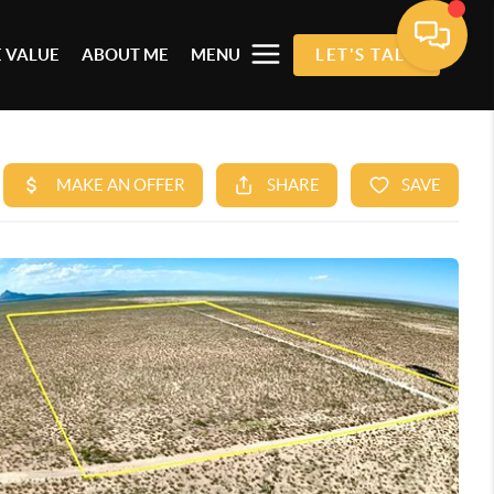
 VALUE
ABOUT ME
MENU
LET'S TALK