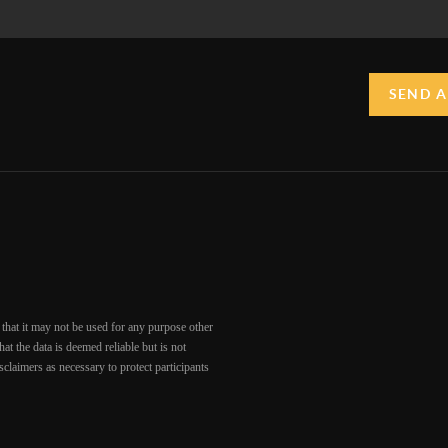
SEND A
that it may not be used for any purpose other
at the data is deemed reliable but is not
claimers as necessary to protect participants