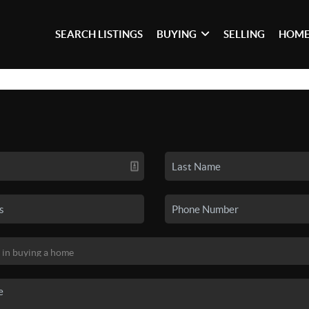
SEARCH LISTINGS
BUYING
SELLING
HOME