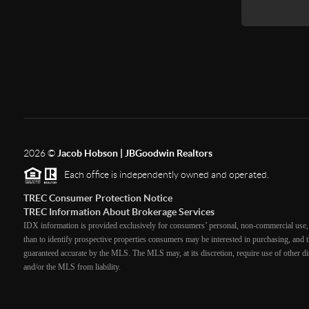
2026
©
Jacob Hobson | JBGoodwin Realtors
Each office is independently owned and operated.
TREC Consumer Protection Notice
TREC Information About Brokerage Services
IDX information is provided exclusively for consumers’ personal, non-commercial use, 
than to identify prospective properties consumers may be interested in purchasing, and th
guaranteed accurate by the MLS. The MLS may, at its discretion, require use of other dis
and/or the MLS from liability.