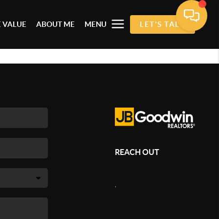
 VALUE
ABOUT ME
MENU
LET'S TALK
REACH OUT
,