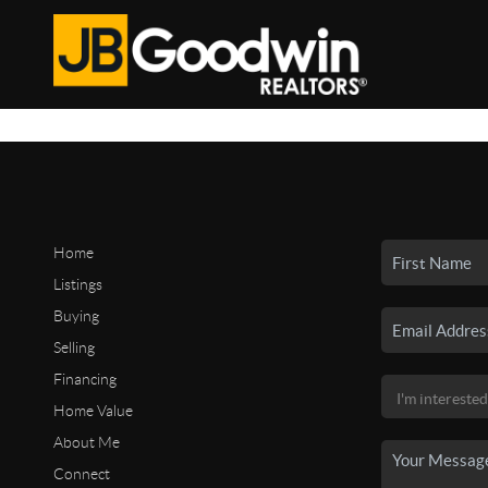
Home
Listings
Buying
Selling
Financing
Home Value
About Me
Connect