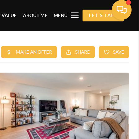
 VALUE
ABOUT ME
MENU
LET'S TALK