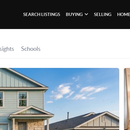
SEARCH LISTINGS
BUYING
SELLING
HOME