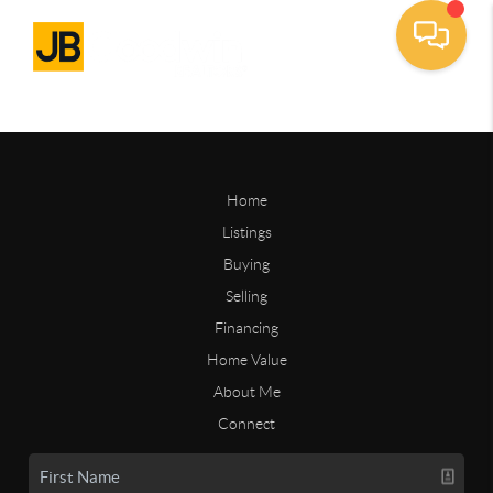
Home
Listings
Buying
Selling
Financing
Home Value
About Me
Connect