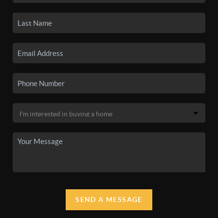
SEND A MESSAGE