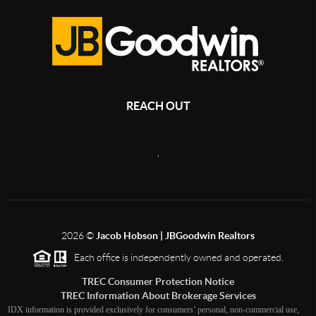
REACH OUT
,
2026
©
Jacob Hobson | JBGoodwin Realtors
Each office is independently owned and operated.
TREC Consumer Protection Notice
TREC Information About Brokerage Services
IDX information is provided exclusively for consumers’ personal, non-commercial use,