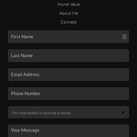
Home Value
About Me
Connect