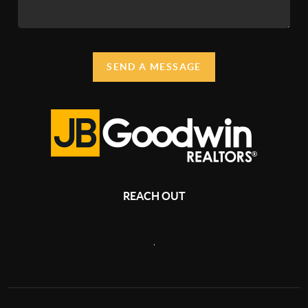
SEND A MESSAGE
REACH OUT
,