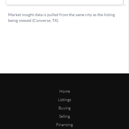
Home
Listings
Buying
Selling
Financing