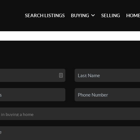
SEARCH LISTINGS
BUYING
SELLING
HOME