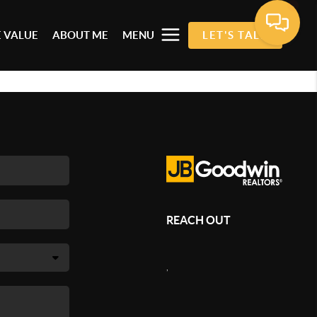
 VALUE
ABOUT ME
MENU
LET'S TALK
REACH OUT
,