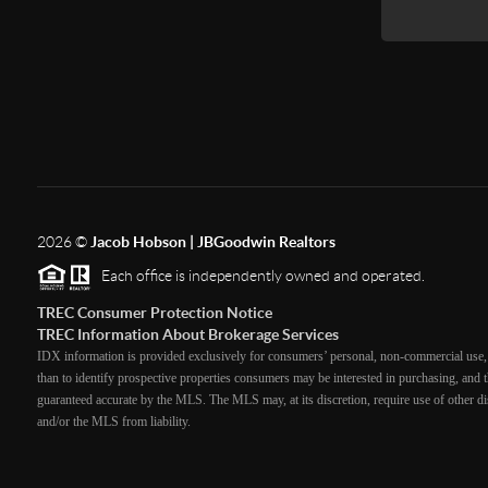
2026
©
Jacob Hobson | JBGoodwin Realtors
Each office is independently owned and operated.
TREC Consumer Protection Notice
TREC Information About Brokerage Services
IDX information is provided exclusively for consumers’ personal, non-commercial use, 
than to identify prospective properties consumers may be interested in purchasing, and th
guaranteed accurate by the MLS. The MLS may, at its discretion, require use of other dis
and/or the MLS from liability.