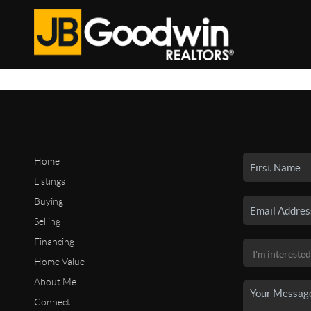
Home
Listings
Buying
Selling
Financing
Home Value
About Me
Connect