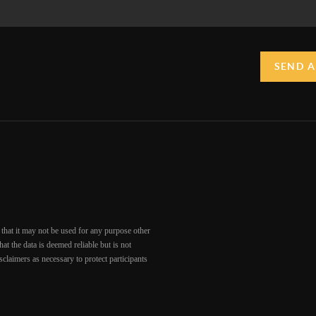
SEND A
that it may not be used for any purpose other
at the data is deemed reliable but is not
claimers as necessary to protect participants