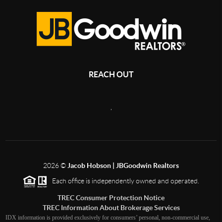
REACH OUT
,
2026
©
Jacob Hobson | JBGoodwin Realtors
Each office is independently owned and operated.
TREC Consumer Protection Notice
TREC Information About Brokerage Services
IDX information is provided exclusively for consumers’ personal, non-commercial use,