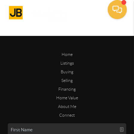
Home
Listings
Buying
Selling
Financing
Home Value
About Me
Connect