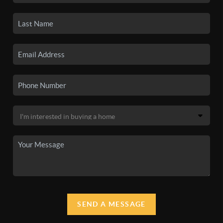
SEND A MESSAGE