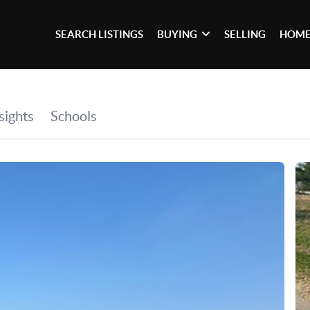
SEARCH LISTINGS
BUYING
SELLING
HOME