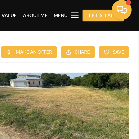
 VALUE
ABOUT ME
MENU
LET'S TALK