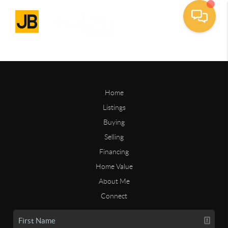
Home
Listings
Buying
Selling
Financing
Home Value
About Me
Connect