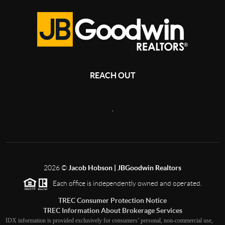
REACH OUT
,
2026
©
Jacob Hobson | JBGoodwin Realtors
Each office is independently owned and operated.
TREC Consumer Protection Notice
TREC Information About Brokerage Services
IDX information is provided exclusively for consumers’ personal, non-commercial use,