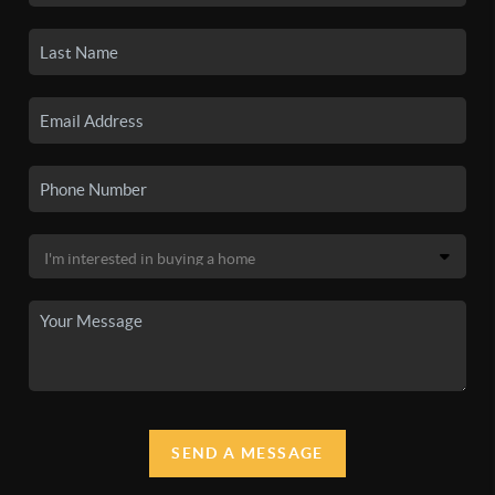
SEND A MESSAGE