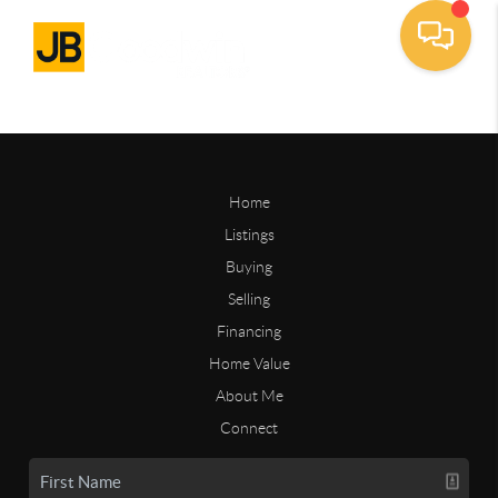
Home
Listings
Buying
Selling
Financing
Home Value
About Me
Connect