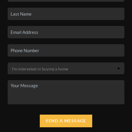
SEND A MESSAGE