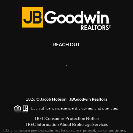
REACH OUT
,
2026
©
Jacob Hobson | JBGoodwin Realtors
Each office is independently owned and operated.
TREC Consumer Protection Notice
TREC Information About Brokerage Services
IDX information is provided exclusively for consumers’ personal, non-commercial use,