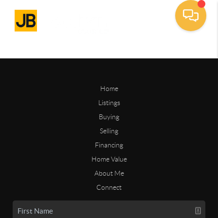
Home
Listings
Buying
Selling
Financing
Home Value
About Me
Connect