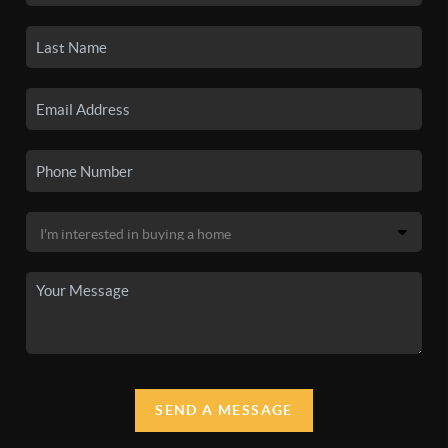
SEND A MESSAGE