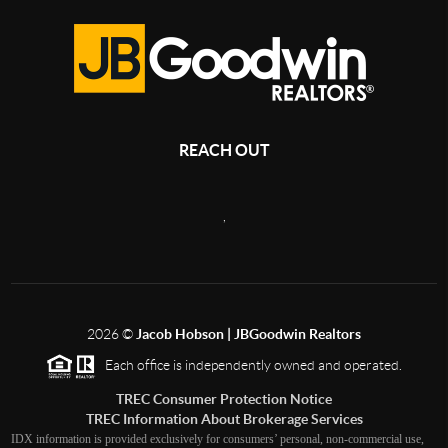
REACH OUT
,
2026
©
Jacob Hobson | JBGoodwin Realtors
Each office is independently owned and operated.
TREC Consumer Protection Notice
TREC Information About Brokerage Services
IDX information is provided exclusively for consumers’ personal, non-commercial use,