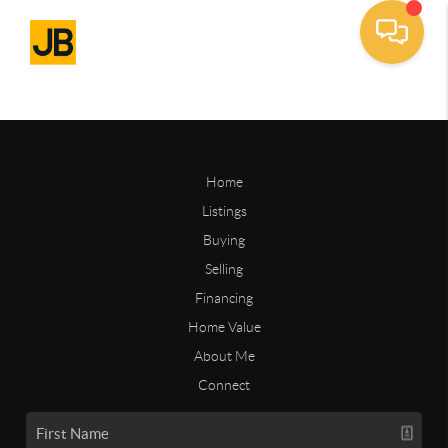
Home
Listings
Buying
Selling
Financing
Home Value
About Me
Connect