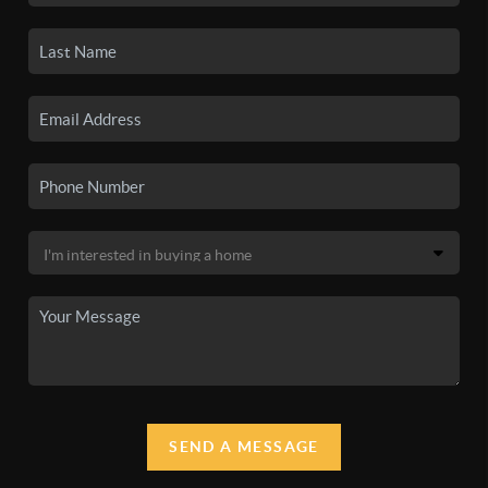
SEND A MESSAGE