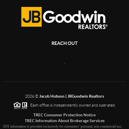
REACH OUT
,
2026
©
Jacob Hobson | JBGoodwin Realtors
Each office is independently owned and operated.
TREC Consumer Protection Notice
TREC Information About Brokerage Services
IDX information is provided exclusively for consumers’ personal, non-commercial use,