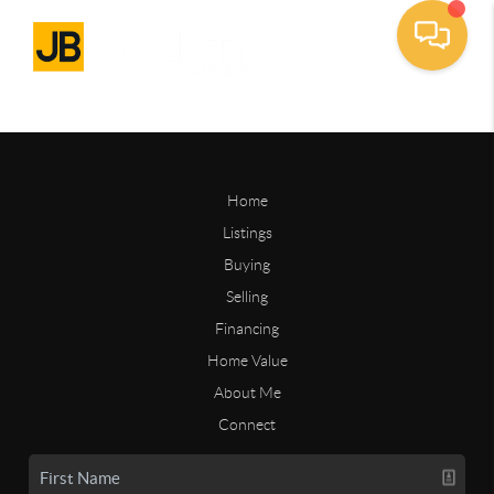
Home
Listings
Buying
Selling
Financing
Home Value
About Me
Connect