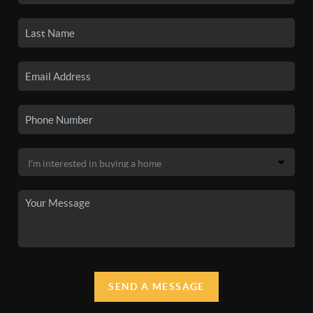
SEND A MESSAGE