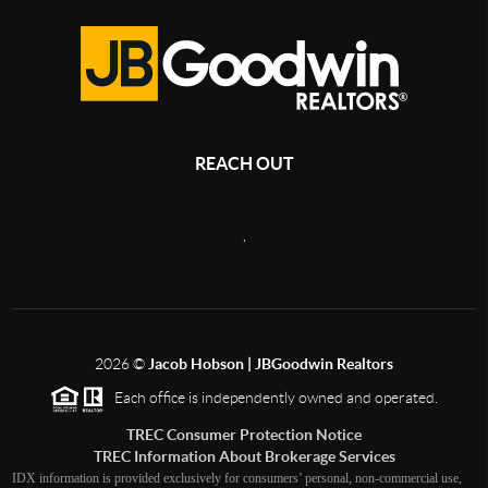
REACH OUT
,
2026
©
Jacob Hobson | JBGoodwin Realtors
Each office is independently owned and operated.
TREC Consumer Protection Notice
TREC Information About Brokerage Services
IDX information is provided exclusively for consumers’ personal, non-commercial use,