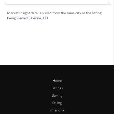
Home
Listings
Buying
Selling
Financing