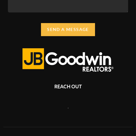
SEND A MESSAGE
REACH OUT
,