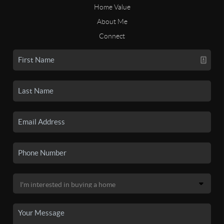
Home Value
About Me
Connect